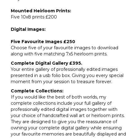
Mounted Heirloom Prints:
Five 10x8 prints £200
Digital Images:
Five Favourite Images £250
Choose five of your favourite images to download
along with five matching 7x5 heirloom prints.
Complete Digital Gallery £395.
Your entire gallery of professionally edited images
presented in a usb folio box. Giving you every special
moment from your session to treasure forever.
Complete Collections:
If you would like the best of both worlds, my
complete collections include your full gallery of
professionally edited digital images together with
your choice of handcrafted wall art or heirloom prints.
They are designed to give you the reassurance of
owning your complete digital gallery while ensuring
your favourite memories are beautifully displayed and