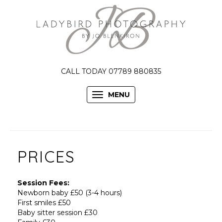
CALL TODAY 07789 880835
MENU
PRICES
Session Fees:
Newborn baby £50 (3-4 hours)
First smiles £50
Baby sitter session £30