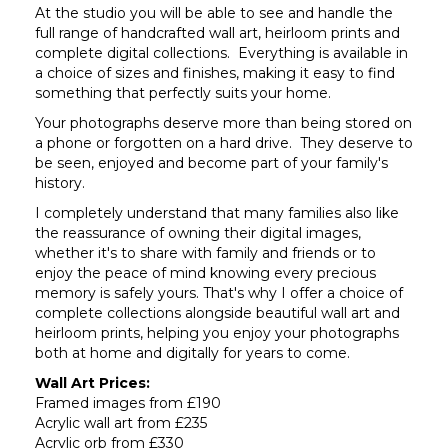
At the studio you will be able to see and handle the
full range of handcrafted wall art, heirloom prints and
complete digital collections. Everything is available in
a choice of sizes and finishes, making it easy to find
something that perfectly suits your home.
Your photographs deserve more than being stored on
a phone or forgotten on a hard drive. They deserve to
be seen, enjoyed and become part of your family's
history.
I completely understand that many families also like
the reassurance of owning their digital images,
whether it's to share with family and friends or to
enjoy the peace of mind knowing every precious
memory is safely yours. That's why I offer a choice of
complete collections alongside beautiful wall art and
heirloom prints, helping you enjoy your photographs
both at home and digitally for years to come.
Wall Art Prices:
Framed images from £190
Acrylic wall art from £235
Acrylic orb from £330