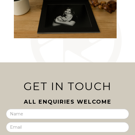
GET IN TOUCH
ALL ENQUIRIES WELCOME