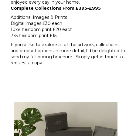
enjoyed every day in your home.
Complete Collections From £395-£995
Additional Images & Prints
Digital images £30 each
10x8 heirloom print £20 each
7x5 heirloom print £15
If you'd like to explore all of the artwork, collections
and product options in more detail, I'd be delighted to
send my full pricing brochure. Simply get in touch to
request a copy.