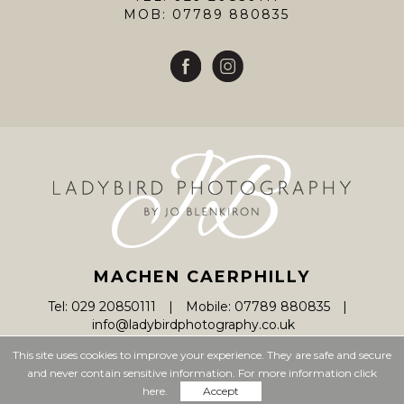
MOB: 07789 880835
MACHEN CAERPHILLY
Tel: 029 20850111
Mobile: 07789 880835
info@ladybirdphotography.co.uk
This site uses cookies to improve your experience. They are safe and secure
and never contain sensitive information. For more information click
© Ladybird Photography 2026
here.