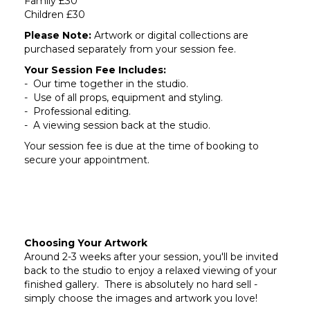
Family £30
Children £30
Please Note:
Artwork or digital collections are
purchased separately from your session fee.
Your Session Fee Includes:
- Our time together in the studio.
- Use of all props, equipment and styling.
- Professional editing.
- A viewing session back at the studio.
Your session fee is due at the time of booking to
secure your appointment.
Choosing Your Artwork
Around 2-3 weeks after your session, you'll be invited
back to the studio to enjoy a relaxed viewing of your
finished gallery. There is absolutely no hard sell -
simply choose the images and artwork you love!