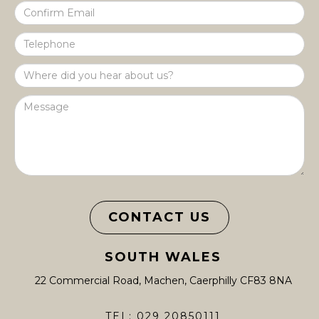
CONTACT US
SOUTH WALES
22 Commercial Road, Machen, Caerphilly CF83 8NA
TEL: 029 20850111