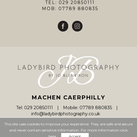
TEL: 029 20850111
MOB: 07789 880835
MACHEN CAERPHILLY
Tel: 029 20850111
Mobile: 07789 880835
info@ladybirdphotography.co.uk
This site uses cookies to improve your experience. They are safe and secure
and never contain sensitive information. For more information click
© Ladybird Photography 2026
here.