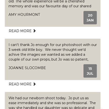
old. The whole experience will be a cherished
memory and was our favourite day of our shared
maternity/paternity leave. Jo took such care to find
AMY HOURMONT
20
out exactly what we wanted out of the shoot,
JAN
including colour schemes, props and personal
touches. We were anxious baby wouldn't cooperate
but she was so reassuring and patient, we loved
READ MORE
every second. The pictures speak for themselves,
highly professional and the best quality you could
I can't thank Jo enough for our photoshoot with our
want. A range of affordable packages are available
3 week old little boy. We never thought we'd
and the experience and prints are worth every
achive the images we wanted as we added a
penny. Would highly recommend for anyone
couple of our own props, but Jo was so patient,
looking for a newborn, todder or family shoot. We
calm and attentive she totally exceeded our
will be returning when our boy is 1! Amy, Callum,
JOANNE SLOCOMBE
15
expectations. We will be using Jo again in the
Rhiwbina, Cardiff.
JUL
future and highly recommend to anyone.
READ MORE
We had our newborn shoot today. Jo put us as
ease immediately and she was so professional. The
way she handled our daughter was so delicate and