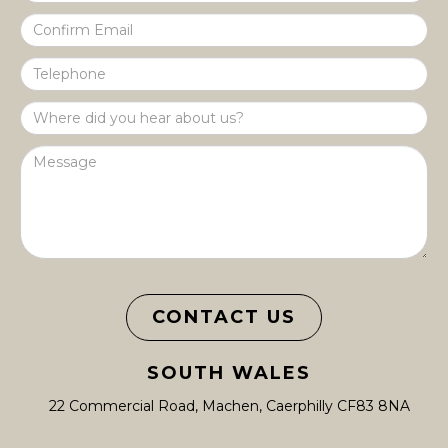
CONTACT US
SOUTH WALES
22 Commercial Road, Machen, Caerphilly CF83 8NA