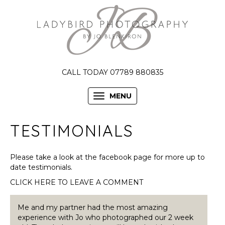
CALL TODAY 07789 880835
MENU
TESTIMONIALS
Please take a look at the facebook page for more up to
date testimonials.
CLICK HERE TO LEAVE A COMMENT
Me and my partner had the most amazing
experience with Jo who photographed our 2 week