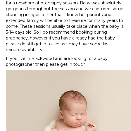
for a newborn photography session. Baby was absolutely
gorgeous throughout the session and we captured some
stunning images of her that I know her parents and
extended family will be able to treasure for many years to
come. These sessions usually take place when the baby is
5-14 days old. So I do recommend booking during
pregnancy, however if you have already had the baby
please do still get in touch as I may have some last
minute availability.
If you live in Blackwood and are looking for a baby
photographer then please get in touch.