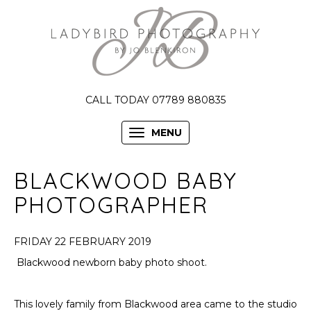
CALL TODAY 07789 880835
MENU
BLACKWOOD BABY
PHOTOGRAPHER
FRIDAY 22 FEBRUARY 2019
Blackwood newborn baby photo shoot.
This lovely family from Blackwood area came to the studio