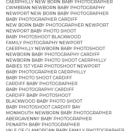
CAERPHILLY NEW BORN BABY PHOTOGRAPHER
CWMBRAN NEWBORN BABY PHOTOGRAPHY
NEWPORT NEW BORN BABY PHOTOGRAPHER
BABY PHOTOGRAPHER CARDIFF
NEW BORN BABY PHOTOGRAPHER NEWPORT
NEWPORT BABY PHOTO SHOOT
BABY PHOTOSHOOT BLACKWOOD
FAMILY PHOTOGRAPHY NEWPORT
CAERPHILLY NEWBORN BABY PHOTOSHOOT
NEWBORN BABY PHOTOGRAPHY CARDIFF
NEWBORN BABY PHOTO SHOOT CAERPHILLY
BABIES 1ST YEAR PHOTOSHOOT NEWPORT
BABY PHOTOGRAPHER CAERPHILLY
BABY PHOTO SHOOT CARDIFF
CARDIFF BABY PHOTOGRAPHER
BABY PHOTOGRAPHY CARDIFF
CARDIFF BABY PHOTOSHOOT
BLACKWOOD BABY PHOTO SHOOT
BABY PHOTOSHOOT CARDIFF BAY
MONMOUTH NEWBORN BABY PHOTOGRAPHER
ABERGAVENNY BABY PHOTOGRAPHER
PENARTH BABY PHOTOGRAPHER
VALE OF GLAMORGAN BABY FAMILY PHOTOGRAPHER