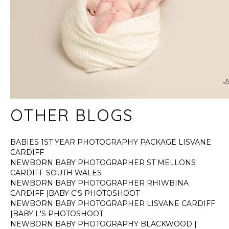
OTHER BLOGS
BABIES 1ST YEAR PHOTOGRAPHY PACKAGE LISVANE
CARDIFF
NEWBORN BABY PHOTOGRAPHER ST MELLONS
CARDIFF SOUTH WALES
NEWBORN BABY PHOTOGRAPHER RHIWBINA
CARDIFF |BABY C'S PHOTOSHOOT
NEWBORN BABY PHOTOGRAPHER LISVANE CARDIFF
|BABY L'S PHOTOSHOOT
NEWBORN BABY PHOTOGRAPHY BLACKWOOD |