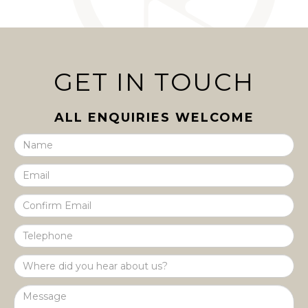
GET IN TOUCH
ALL ENQUIRIES WELCOME