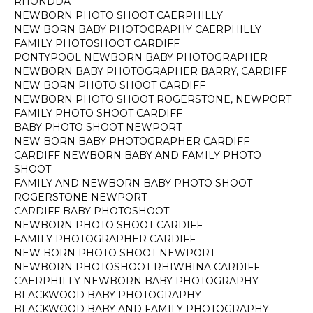
RHONDDA
NEWBORN PHOTO SHOOT CAERPHILLY
NEW BORN BABY PHOTOGRAPHY CAERPHILLY
FAMILY PHOTOSHOOT CARDIFF
PONTYPOOL NEWBORN BABY PHOTOGRAPHER
NEWBORN BABY PHOTOGRAPHER BARRY, CARDIFF
NEW BORN PHOTO SHOOT CARDIFF
NEWBORN PHOTO SHOOT ROGERSTONE, NEWPORT
FAMILY PHOTO SHOOT CARDIFF
BABY PHOTO SHOOT NEWPORT
NEW BORN BABY PHOTOGRAPHER CARDIFF
CARDIFF NEWBORN BABY AND FAMILY PHOTO
SHOOT
FAMILY AND NEWBORN BABY PHOTO SHOOT
ROGERSTONE NEWPORT
CARDIFF BABY PHOTOSHOOT
NEWBORN PHOTO SHOOT CARDIFF
FAMILY PHOTOGRAPHER CARDIFF
NEW BORN PHOTO SHOOT NEWPORT
NEWBORN PHOTOSHOOT RHIWBINA CARDIFF
CAERPHILLY NEWBORN BABY PHOTOGRAPHY
BLACKWOOD BABY PHOTOGRAPHY
BLACKWOOD BABY AND FAMILY PHOTOGRAPHY