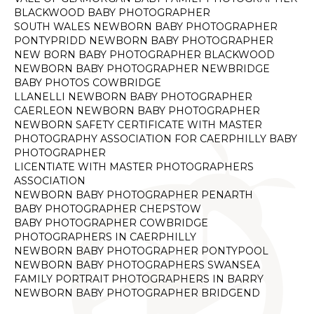
BLACKWOOD BABY PHOTOGRAPHER
SOUTH WALES NEWBORN BABY PHOTOGRAPHER
PONTYPRIDD NEWBORN BABY PHOTOGRAPHER
NEW BORN BABY PHOTOGRAPHER BLACKWOOD
NEWBORN BABY PHOTOGRAPHER NEWBRIDGE
BABY PHOTOS COWBRIDGE
LLANELLI NEWBORN BABY PHOTOGRAPHER
CAERLEON NEWBORN BABY PHOTOGRAPHER
NEWBORN SAFETY CERTIFICATE WITH MASTER
PHOTOGRAPHY ASSOCIATION FOR CAERPHILLY BABY
PHOTOGRAPHER
LICENTIATE WITH MASTER PHOTOGRAPHERS
ASSOCIATION
NEWBORN BABY PHOTOGRAPHER PENARTH
BABY PHOTOGRAPHER CHEPSTOW
BABY PHOTOGRAPHER COWBRIDGE
PHOTOGRAPHERS IN CAERPHILLY
NEWBORN BABY PHOTOGRAPHER PONTYPOOL
NEWBORN BABY PHOTOGRAPHERS SWANSEA
FAMILY PORTRAIT PHOTOGRAPHERS IN BARRY
NEWBORN BABY PHOTOGRAPHER BRIDGEND