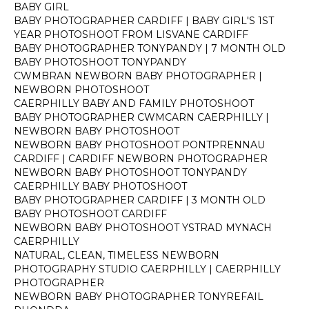
BABY GIRL
BABY PHOTOGRAPHER CARDIFF | BABY GIRL'S 1ST
YEAR PHOTOSHOOT FROM LISVANE CARDIFF
BABY PHOTOGRAPHER TONYPANDY | 7 MONTH OLD
BABY PHOTOSHOOT TONYPANDY
CWMBRAN NEWBORN BABY PHOTOGRAPHER |
NEWBORN PHOTOSHOOT
CAERPHILLY BABY AND FAMILY PHOTOSHOOT
BABY PHOTOGRAPHER CWMCARN CAERPHILLY |
NEWBORN BABY PHOTOSHOOT
NEWBORN BABY PHOTOSHOOT PONTPRENNAU
CARDIFF | CARDIFF NEWBORN PHOTOGRAPHER
NEWBORN BABY PHOTOSHOOT TONYPANDY
CAERPHILLY BABY PHOTOSHOOT
BABY PHOTOGRAPHER CARDIFF | 3 MONTH OLD
BABY PHOTOSHOOT CARDIFF
NEWBORN BABY PHOTOSHOOT YSTRAD MYNACH
CAERPHILLY
NATURAL, CLEAN, TIMELESS NEWBORN
PHOTOGRAPHY STUDIO CAERPHILLY | CAERPHILLY
PHOTOGRAPHER
NEWBORN BABY PHOTOGRAPHER TONYREFAIL