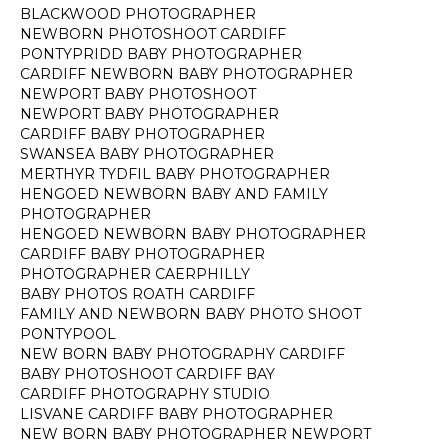
BLACKWOOD PHOTOGRAPHER
NEWBORN PHOTOSHOOT CARDIFF
PONTYPRIDD BABY PHOTOGRAPHER
CARDIFF NEWBORN BABY PHOTOGRAPHER
NEWPORT BABY PHOTOSHOOT
NEWPORT BABY PHOTOGRAPHER
CARDIFF BABY PHOTOGRAPHER
SWANSEA BABY PHOTOGRAPHER
MERTHYR TYDFIL BABY PHOTOGRAPHER
HENGOED NEWBORN BABY AND FAMILY
PHOTOGRAPHER
HENGOED NEWBORN BABY PHOTOGRAPHER
CARDIFF BABY PHOTOGRAPHER
PHOTOGRAPHER CAERPHILLY
BABY PHOTOS ROATH CARDIFF
FAMILY AND NEWBORN BABY PHOTO SHOOT
PONTYPOOL
NEW BORN BABY PHOTOGRAPHY CARDIFF
BABY PHOTOSHOOT CARDIFF BAY
CARDIFF PHOTOGRAPHY STUDIO
LISVANE CARDIFF BABY PHOTOGRAPHER
NEW BORN BABY PHOTOGRAPHER NEWPORT