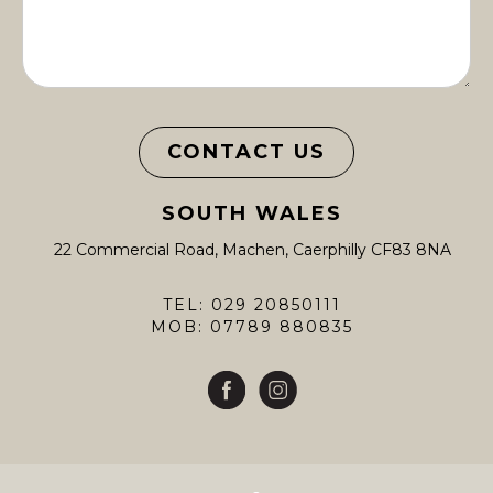
CONTACT US
SOUTH WALES
22 Commercial Road, Machen, Caerphilly CF83 8NA
TEL: 029 20850111
MOB: 07789 880835