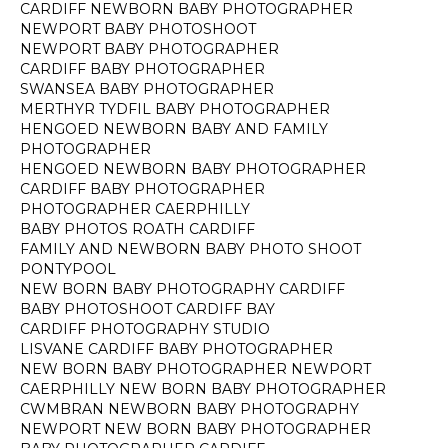
CARDIFF NEWBORN BABY PHOTOGRAPHER
NEWPORT BABY PHOTOSHOOT
NEWPORT BABY PHOTOGRAPHER
CARDIFF BABY PHOTOGRAPHER
SWANSEA BABY PHOTOGRAPHER
MERTHYR TYDFIL BABY PHOTOGRAPHER
HENGOED NEWBORN BABY AND FAMILY
PHOTOGRAPHER
HENGOED NEWBORN BABY PHOTOGRAPHER
CARDIFF BABY PHOTOGRAPHER
PHOTOGRAPHER CAERPHILLY
BABY PHOTOS ROATH CARDIFF
FAMILY AND NEWBORN BABY PHOTO SHOOT
PONTYPOOL
NEW BORN BABY PHOTOGRAPHY CARDIFF
BABY PHOTOSHOOT CARDIFF BAY
CARDIFF PHOTOGRAPHY STUDIO
LISVANE CARDIFF BABY PHOTOGRAPHER
NEW BORN BABY PHOTOGRAPHER NEWPORT
CAERPHILLY NEW BORN BABY PHOTOGRAPHER
CWMBRAN NEWBORN BABY PHOTOGRAPHY
NEWPORT NEW BORN BABY PHOTOGRAPHER