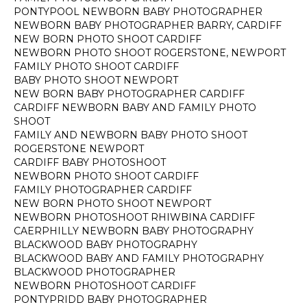
PONTYPOOL NEWBORN BABY PHOTOGRAPHER
NEWBORN BABY PHOTOGRAPHER BARRY, CARDIFF
NEW BORN PHOTO SHOOT CARDIFF
NEWBORN PHOTO SHOOT ROGERSTONE, NEWPORT
FAMILY PHOTO SHOOT CARDIFF
BABY PHOTO SHOOT NEWPORT
NEW BORN BABY PHOTOGRAPHER CARDIFF
CARDIFF NEWBORN BABY AND FAMILY PHOTO
SHOOT
FAMILY AND NEWBORN BABY PHOTO SHOOT
ROGERSTONE NEWPORT
CARDIFF BABY PHOTOSHOOT
NEWBORN PHOTO SHOOT CARDIFF
FAMILY PHOTOGRAPHER CARDIFF
NEW BORN PHOTO SHOOT NEWPORT
NEWBORN PHOTOSHOOT RHIWBINA CARDIFF
CAERPHILLY NEWBORN BABY PHOTOGRAPHY
BLACKWOOD BABY PHOTOGRAPHY
BLACKWOOD BABY AND FAMILY PHOTOGRAPHY
BLACKWOOD PHOTOGRAPHER
NEWBORN PHOTOSHOOT CARDIFF
PONTYPRIDD BABY PHOTOGRAPHER