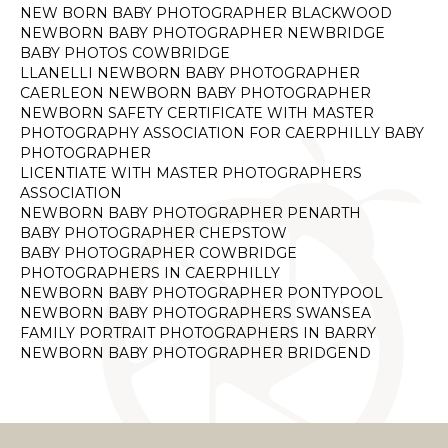
NEW BORN BABY PHOTOGRAPHER BLACKWOOD
NEWBORN BABY PHOTOGRAPHER NEWBRIDGE
BABY PHOTOS COWBRIDGE
LLANELLI NEWBORN BABY PHOTOGRAPHER
CAERLEON NEWBORN BABY PHOTOGRAPHER
NEWBORN SAFETY CERTIFICATE WITH MASTER
PHOTOGRAPHY ASSOCIATION FOR CAERPHILLY BABY
PHOTOGRAPHER
LICENTIATE WITH MASTER PHOTOGRAPHERS
ASSOCIATION
NEWBORN BABY PHOTOGRAPHER PENARTH
BABY PHOTOGRAPHER CHEPSTOW
BABY PHOTOGRAPHER COWBRIDGE
PHOTOGRAPHERS IN CAERPHILLY
NEWBORN BABY PHOTOGRAPHER PONTYPOOL
NEWBORN BABY PHOTOGRAPHERS SWANSEA
FAMILY PORTRAIT PHOTOGRAPHERS IN BARRY
NEWBORN BABY PHOTOGRAPHER BRIDGEND