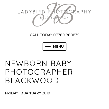
CALL TODAY 07789 880835
MENU
NEWBORN BABY
PHOTOGRAPHER
BLACKWOOD
FRIDAY 18 JANUARY 2019