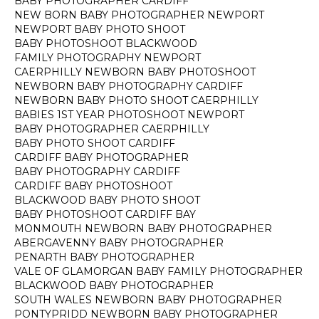
BABY PHOTOGRAPHER CARDIFF
NEW BORN BABY PHOTOGRAPHER NEWPORT
NEWPORT BABY PHOTO SHOOT
BABY PHOTOSHOOT BLACKWOOD
FAMILY PHOTOGRAPHY NEWPORT
CAERPHILLY NEWBORN BABY PHOTOSHOOT
NEWBORN BABY PHOTOGRAPHY CARDIFF
NEWBORN BABY PHOTO SHOOT CAERPHILLY
BABIES 1ST YEAR PHOTOSHOOT NEWPORT
BABY PHOTOGRAPHER CAERPHILLY
BABY PHOTO SHOOT CARDIFF
CARDIFF BABY PHOTOGRAPHER
BABY PHOTOGRAPHY CARDIFF
CARDIFF BABY PHOTOSHOOT
BLACKWOOD BABY PHOTO SHOOT
BABY PHOTOSHOOT CARDIFF BAY
MONMOUTH NEWBORN BABY PHOTOGRAPHER
ABERGAVENNY BABY PHOTOGRAPHER
PENARTH BABY PHOTOGRAPHER
VALE OF GLAMORGAN BABY FAMILY PHOTOGRAPHER
BLACKWOOD BABY PHOTOGRAPHER
SOUTH WALES NEWBORN BABY PHOTOGRAPHER
PONTYPRIDD NEWBORN BABY PHOTOGRAPHER