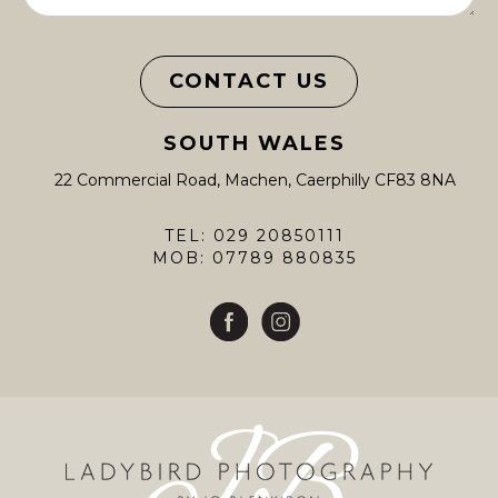
CONTACT US
SOUTH WALES
22 Commercial Road, Machen, Caerphilly CF83 8NA
TEL: 029 20850111
MOB: 07789 880835