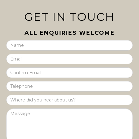
GET IN TOUCH
ALL ENQUIRIES WELCOME