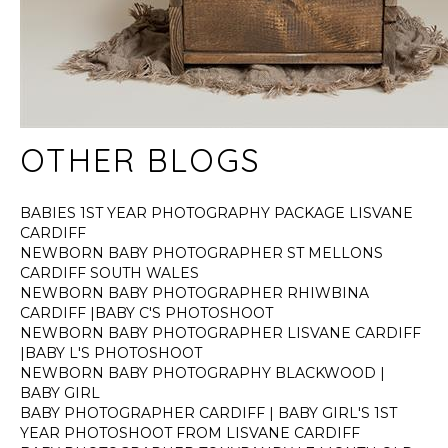
OTHER BLOGS
BABIES 1ST YEAR PHOTOGRAPHY PACKAGE LISVANE
CARDIFF
NEWBORN BABY PHOTOGRAPHER ST MELLONS
CARDIFF SOUTH WALES
NEWBORN BABY PHOTOGRAPHER RHIWBINA
CARDIFF |BABY C'S PHOTOSHOOT
NEWBORN BABY PHOTOGRAPHER LISVANE CARDIFF
|BABY L'S PHOTOSHOOT
NEWBORN BABY PHOTOGRAPHY BLACKWOOD |
BABY GIRL
BABY PHOTOGRAPHER CARDIFF | BABY GIRL'S 1ST
YEAR PHOTOSHOOT FROM LISVANE CARDIFF