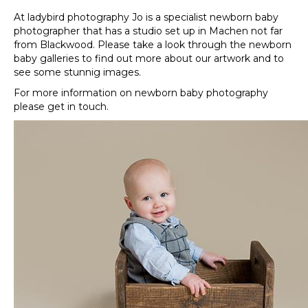
At ladybird photography Jo is a specialist newborn baby
photographer that has a studio set up in Machen not far
from Blackwood. Please take a look through the newborn
baby galleries to find out more about our artwork and to
see some stunnig images.
For more information on newborn baby photography
please get in touch.