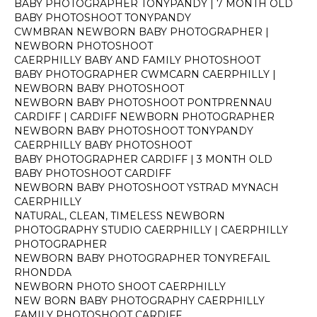
BABY PHOTOGRAPHER TONYPANDY | 7 MONTH OLD
BABY PHOTOSHOOT TONYPANDY
CWMBRAN NEWBORN BABY PHOTOGRAPHER |
NEWBORN PHOTOSHOOT
CAERPHILLY BABY AND FAMILY PHOTOSHOOT
BABY PHOTOGRAPHER CWMCARN CAERPHILLY |
NEWBORN BABY PHOTOSHOOT
NEWBORN BABY PHOTOSHOOT PONTPRENNAU
CARDIFF | CARDIFF NEWBORN PHOTOGRAPHER
NEWBORN BABY PHOTOSHOOT TONYPANDY
CAERPHILLY BABY PHOTOSHOOT
BABY PHOTOGRAPHER CARDIFF | 3 MONTH OLD
BABY PHOTOSHOOT CARDIFF
NEWBORN BABY PHOTOSHOOT YSTRAD MYNACH
CAERPHILLY
NATURAL, CLEAN, TIMELESS NEWBORN
PHOTOGRAPHY STUDIO CAERPHILLY | CAERPHILLY
PHOTOGRAPHER
NEWBORN BABY PHOTOGRAPHER TONYREFAIL
RHONDDA
NEWBORN PHOTO SHOOT CAERPHILLY
NEW BORN BABY PHOTOGRAPHY CAERPHILLY
FAMILY PHOTOSHOOT CARDIFF